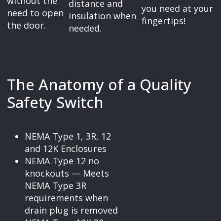
without the
distance and
you need at your
need to open
insulation when
fingertips!
the door.
needed.
The Anatomy of a Quality
Safety Switch
NEMA Type 1, 3R, 12
and 12K Enclosures
NEMA Type 12 no
knockouts — Meets
NEMA Type 3R
requirements when
drain plug is removed