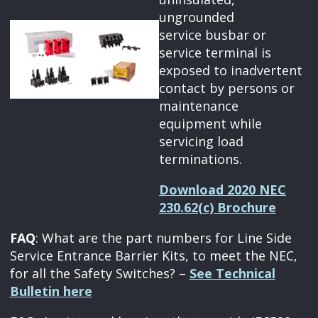
ungrounded
service busbar or
service terminal is
exposed to inadvertent
contact by persons or
maintenance
equipment while
servicing load
terminations.
Download 2020 NEC
230.62(c) Brochure
FAQ
: What are the part numbers for Line Side
Service Entrance Barrier Kits, to meet the NEC,
for all the Safety Switches? –
See Technical
Bulletin here