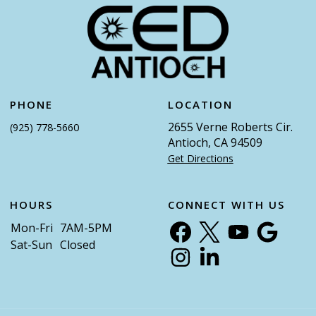
PHONE
LOCATION
2655 Verne Roberts Cir.
(925) 778-5660
Antioch, CA 94509
Get Directions
HOURS
CONNECT WITH US
Mon-Fri
7AM-5PM
Sat-Sun
Closed