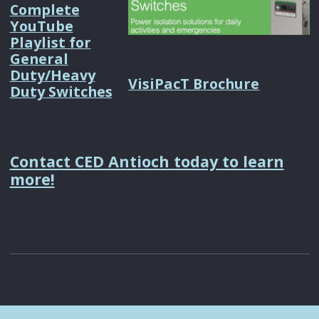
Complete
YouTube
Playlist for
General
Duty/Heavy
VisiPacT Brochure
Duty Switches
Contact CED Antioch today to learn
more!