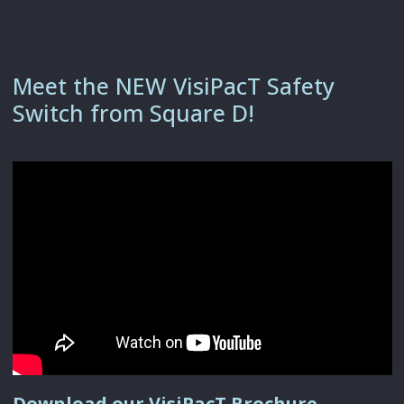
Meet the NEW VisiPacT Safety
Switch from Square D!
Download our VisiPacT Brochure