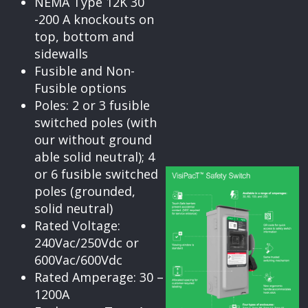
NEMA Type 12K 30
-200 A knockouts on
top, bottom and
sidewalls
Fusible and Non-
Fusible options
Poles: 2 or 3 fusible
switched poles (with
our without ground
able solid neutral); 4
or 6 fusible switched
poles (grounded,
solid neutral)
Rated Voltage:
240Vac/250Vdc or
600Vac/600Vdc
Rated Amperage: 30 –
1200A