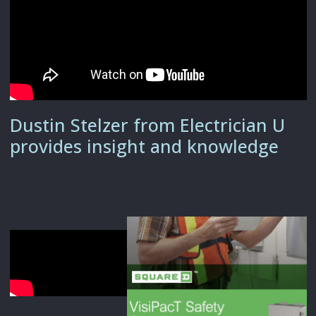
Dustin Stelzer from Electrician U
provides insight and knowledge