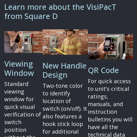
Learn more about the VisiPacT
from Square D
Viewing
New Handle
QR Code
Window
Design
For quick access
Standard
Two-tone color
to unit’s critical
viewing
to identify
ratings,
window for
location of
manuals, and
quick visual
switch (on/off). It
instruction
verification of
also features a
bulletins you will
switch
hook stick loop
have all the
position
for additional
technical data