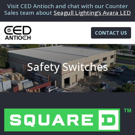
Visit CED Antioch and chat with our Counter
Sales team about
Seagull Lighting’s Avara LED
CONTACT US
Safety Switches