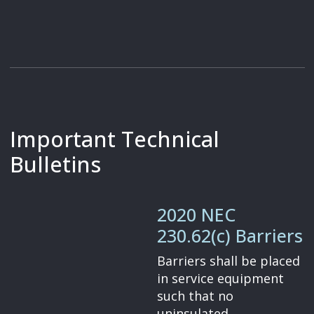
Important Technical
Bulletins
2020 NEC
230.62(c) Barriers
Barriers shall be placed
in service equipment
such that no
uninsulated,