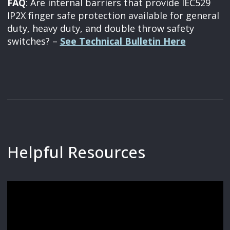
FAQ
: Are internal barriers that provide IEC529
IP2X finger safe protection available for general
duty, heavy duty, and double throw safety
switches? –
See Technical Bulletin Here
Helpful Resources