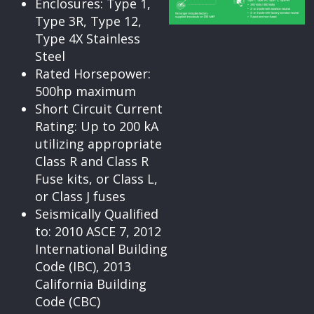
Enclosures: Type 1,
Type 3R, Type 12,
Type 4X Stainless
Steel
Rated Horsepower:
500hp maximum
Short Circuit Current
Rating: Up to 200 kA
utilizing appropriate
Class R and Class R
Fuse kits, or Class L,
or Class J fuses
Seismically Qualified
to: 2010 ASCE 7, 2012
International Building
Code (IBC), 2013
California Building
Code (CBC)